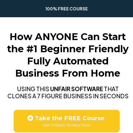
100% FREE COURSE
How ANYONE Can Start
the #1 Beginner Friendly
Fully Automated
Business From Home
USING THIS
UNFAIR SOFTWARE
THAT
CLONES A 7 FIGURE BUSINESS IN SECONDS
Take the FREE Course
Get Instant Access Now