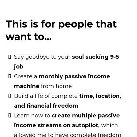
This is for people that
want to...
Say goodbye to your
soul sucking 9-5
job
Create a
monthly passive income
machine
from home
Build a life of complete
time, location,
and financial freedom
Learn how to
create multiple passive
income streams on autopilot,
which
allowed me to have complete freedom