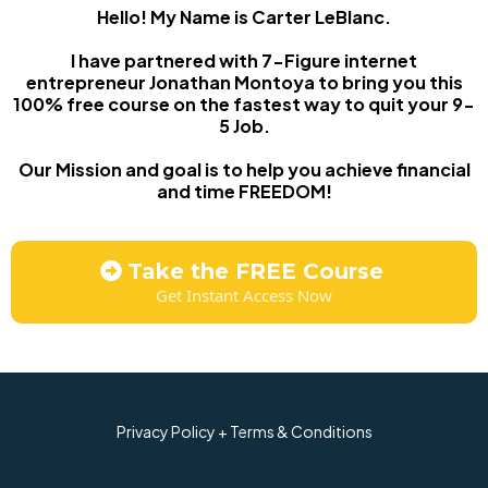
Hello! My Name is Carter LeBlanc.
I have partnered with 7-Figure internet
entrepreneur Jonathan Montoya to bring you this
100% free course on the fastest way to quit your 9-
5 Job.
Our Mission and goal is to help you achieve financial
and time FREEDOM!
Take the FREE Course
Get Instant Access Now
Privacy Policy + Terms & Conditions